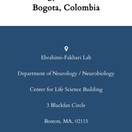
Bogota, Colombia
Ebrahimi-Fakhari Lab
Department of Neurology / Neurobiology
Center for Life Science Building
3 Blackfan Circle
Boston, MA, 02115