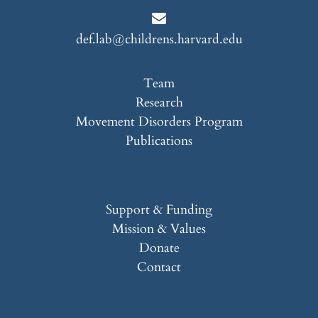
def.lab@childrens.harvard.edu
Team
Research
Movement Disorders Program
Publications
Support & Funding
Mission & Values
Donate
Contact