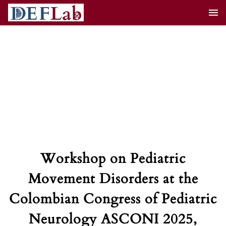
Skip
to
content
Workshop on Pediatric
Movement Disorders at the
Colombian Congress of Pediatric
Neurology ASCONI 2025,