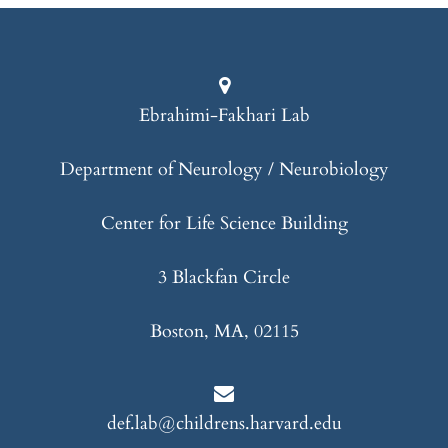
Ebrahimi-Fakhari Lab
Department of Neurology / Neurobiology
Center for Life Science Building
3 Blackfan Circle
Boston, MA, 02115
def.lab@childrens.harvard.edu