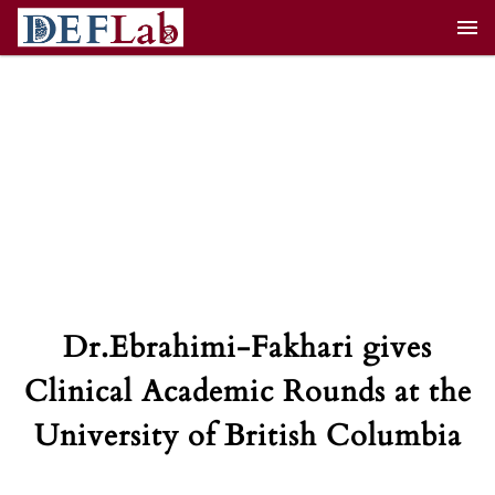
Skip
to
content
Dr.Ebrahimi-Fakhari gives
Clinical Academic Rounds at the
University of British Columbia