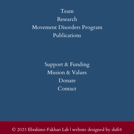
Team
Research
Movement Disorders Program
Publications
Support & Funding
Mission & Values
Donate
Contact
© 2023 Ebrahimi-Fakhari Lab |
website designed by shift8