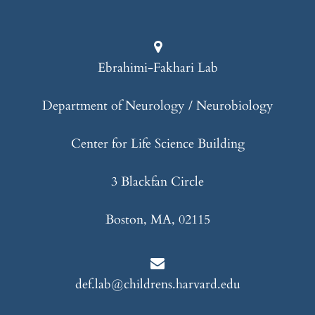
Ebrahimi-Fakhari Lab
Department of Neurology / Neurobiology
Center for Life Science Building
3 Blackfan Circle
Boston, MA, 02115
def.lab@childrens.harvard.edu