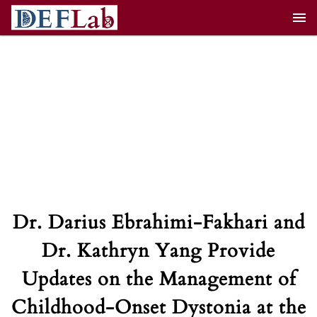
Skip
to
content
Dr. Darius Ebrahimi-Fakhari and
Dr. Kathryn Yang Provide
Updates on the Management of
Childhood-Onset Dystonia at the