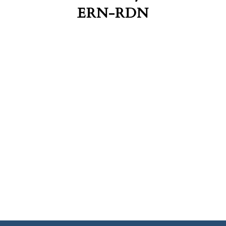
ERN-RDN