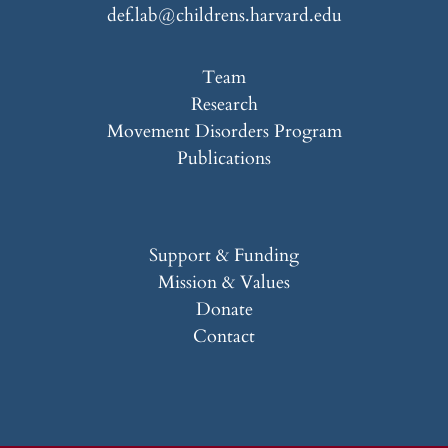
def.lab@childrens.harvard.edu
Team
Research
Movement Disorders Program
Publications
Support & Funding
Mission & Values
Donate
Contact