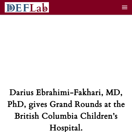
Skip
to
content
Darius Ebrahimi-Fakhari, MD,
PhD, gives Grand Rounds at the
British Columbia Children’s
Hospital.