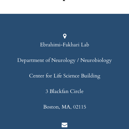
Ebrahimi-Fakhari Lab
Department of Neurology / Neurobiology
Center for Life Science Building
3 Blackfan Circle
Boston, MA, 02115