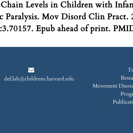
Chain Levels in Children with Infa
c Paralysis. Mov Disord Clin Pract.
3.70157. Epub ahead of print. PMI
T
Rese
def.lab@childrens.harvard.edu
Movement Disord
Prog
Publicat