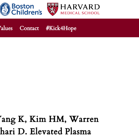
alues
Contact
#Kick4Hope
, Yang K, Kim HM, Warren
hari D. Elevated Plasma