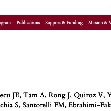
ogram
Publications
Support & Funding
Mission & V
Alecu JE, Tam A, Rong J, Quiroz V
chia S, Santorelli FM, Ebrahimi-Fak