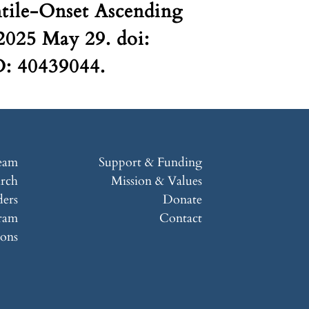
ntile-Onset Ascending
 2025 May 29. doi:
D: 40439044.
eam
Support & Funding
arch
Mission & Values
ers
Donate
ram
Contact
ions