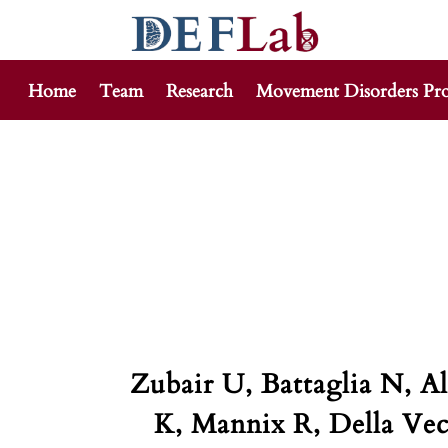
Home
Team
Research
Movement Disorders Pr
Skip
to
content
Zubair U, Battaglia N, 
K, Mannix R, Della Vec