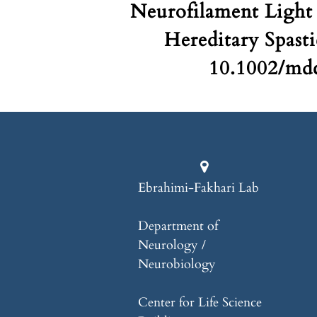
Neurofilament Light 
Hereditary Spasti
10.1002/mdc
Ebrahimi-Fakhari Lab
Department of
Neurology /
Neurobiology
Center for Life Science