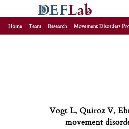
Home
Team
Research
Movement Disorders Pr
Skip
to
content
Vogt L, Quiroz V, Eb
movement disorder