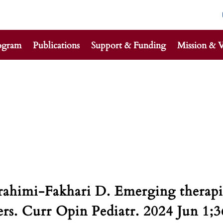
ogram
Publications
Support & Funding
Mission & V
rahimi-Fakhari D. Emerging therapie
s. Curr Opin Pediatr. 2024 Jun 1;3