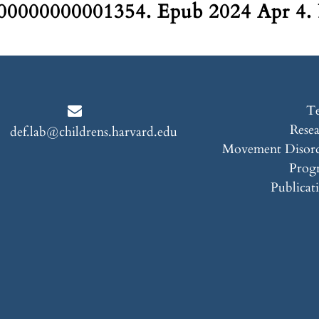
0000000001354. Epub 2024 Apr 4.
T
Rese
def.lab@childrens.harvard.edu
Movement Disord
Prog
Publicat