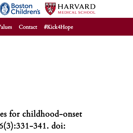
alues
Contact
#Kick4Hope
s for childhood-onset
6(3):331-341. doi: