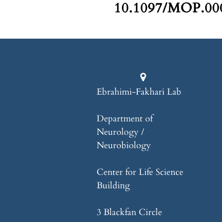
10.1097/MOP.000
Ebrahimi-Fakhari Lab
Department of
Neurology /
Neurobiology
Center for Life Science
Building
3 Blackfan Circle