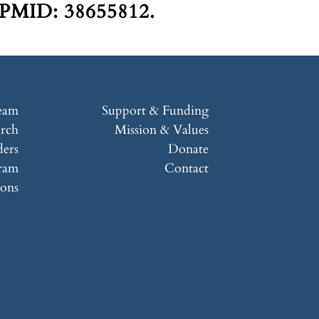
 PMID: 38655812.
eam
Support & Funding
arch
Mission & Values
ers
Donate
ram
Contact
ions