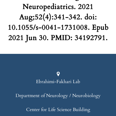
Neuropediatrics. 2021
Aug;52(4):341-342. doi:
10.1055/s-0041-1731008. Epub
2021 Jun 30. PMID: 34192791.
Ebrahimi-Fakhari Lab
Department of Neurology / Neurobiology
Center for Life Science Building