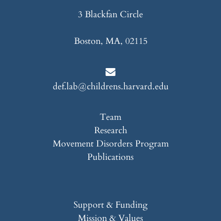
3 Blackfan Circle
Boston, MA, 02115
def.lab@childrens.harvard.edu
Team
Research
Movement Disorders Program
Publications
Support & Funding
Mission & Values