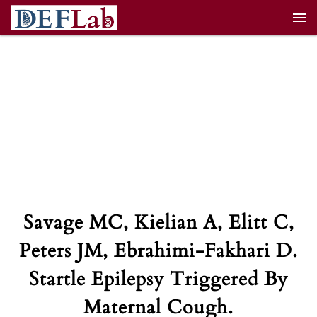
Skip
to
content
Savage MC, Kielian A, Elitt C,
Peters JM, Ebrahimi-Fakhari D.
Startle Epilepsy Triggered By
Maternal Cough.