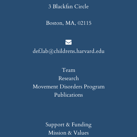
3 Blackfan Circle
Boston, MA, 02115
def.lab@childrens.harvard.edu
Team
Research
Movement Disorders Program
Publications
Support & Funding
Mission & Values