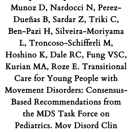
Munoz D, Nardocci N, Perez-
Dueñas B, Sardar Z, Triki C,
Ben-Pazi H, Silveira-Moriyama
L, Troncoso-Schifferli M,
Hoshino K, Dale RC, Fung VSC,
Kurian MA, Roze E. Transitional
Care for Young People with
Movement Disorders: Consensus-
Based Recommendations from
the MDS Task Force on
Pediatrics. Mov Disord Clin