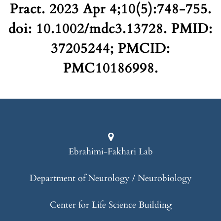
Pract. 2023 Apr 4;10(5):748-755.
doi: 10.1002/mdc3.13728. PMID:
37205244; PMCID:
PMC10186998.
Ebrahimi-Fakhari Lab
Department of Neurology / Neurobiology
Center for Life Science Building