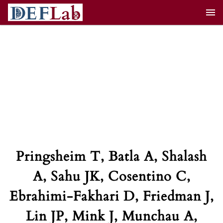
Skip
to
content
Pringsheim T, Batla A, Shalash
A, Sahu JK, Cosentino C,
Ebrahimi-Fakhari D, Friedman J,
Lin JP, Mink J, Munchau A,