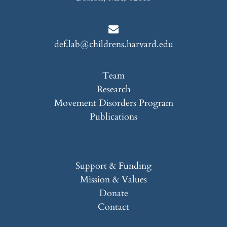
def.lab@childrens.harvard.edu
Team
Research
Movement Disorders Program
Publications
Support & Funding
Mission & Values
Donate
Contact