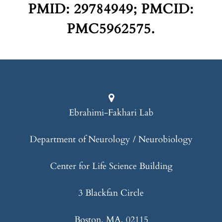
PMID: 29784949; PMCID:
PMC5962575.
Ebrahimi-Fakhari Lab
Department of Neurology / Neurobiology
Center for Life Science Building
3 Blackfan Circle
Boston, MA, 02115