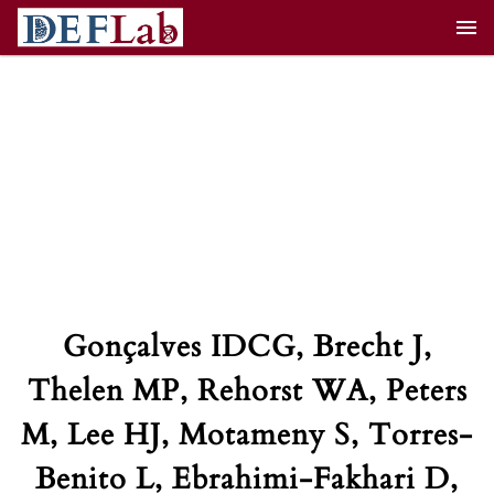
Skip
to
content
Gonçalves IDCG, Brecht J,
Thelen MP, Rehorst WA, Peters
M, Lee HJ, Motameny S, Torres-
Benito L, Ebrahimi-Fakhari D,