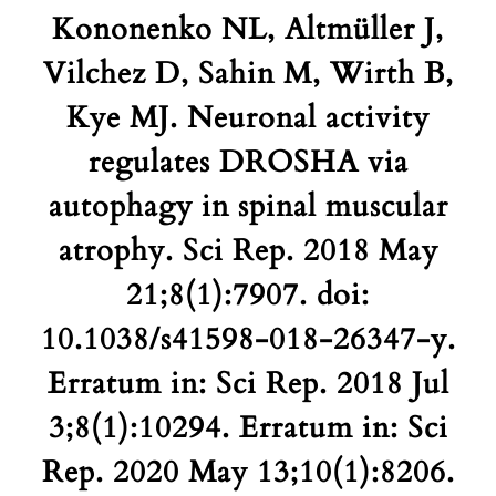
Kononenko NL, Altmüller J,
Vilchez D, Sahin M, Wirth B,
Kye MJ. Neuronal activity
regulates DROSHA via
autophagy in spinal muscular
atrophy. Sci Rep. 2018 May
21;8(1):7907. doi:
10.1038/s41598-018-26347-y.
Erratum in: Sci Rep. 2018 Jul
3;8(1):10294. Erratum in: Sci
Rep. 2020 May 13;10(1):8206.