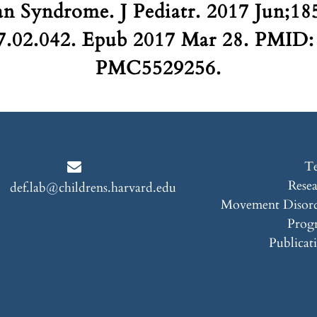
n Syndrome. J Pediatr. 2017 Jun;185
17.02.042. Epub 2017 Mar 28. PMI
PMC5529256.
T
Rese
def.lab@childrens.harvard.edu
Movement Disord
Prog
Publicat