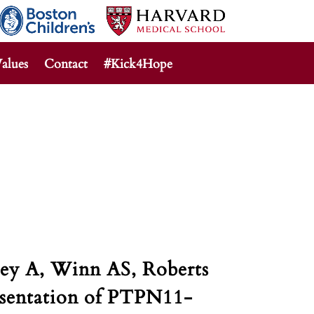
alues
Contact
#Kick4Hope
ey A, Winn AS, Roberts
esentation of PTPN11-