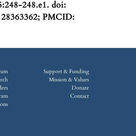
:248-248.e1. doi:
D: 28363362; PMCID:
eam
Support & Funding
arch
Mission & Values
ers
Donate
ram
Contact
ions