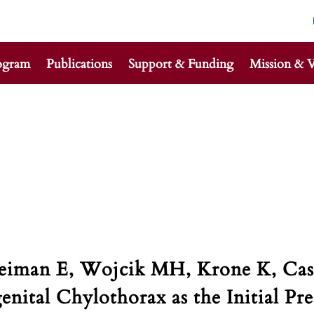
ogram
Publications
Support & Funding
Mission & V
reiman E, Wojcik MH, Krone K, Cas
nital Chylothorax as the Initial Pr