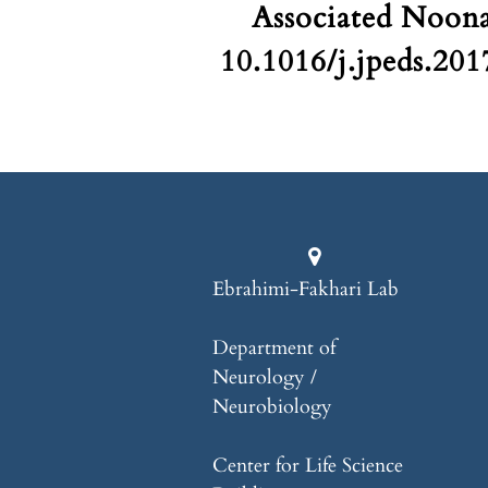
Associated Noona
10.1016/j.jpeds.20
Ebrahimi-Fakhari Lab
Department of
Neurology /
Neurobiology
Center for Life Science