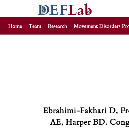
Home
Team
Research
Movement Disorders Pr
Skip
to
content
Ebrahimi-Fakhari D, F
AE, Harper BD. Conge