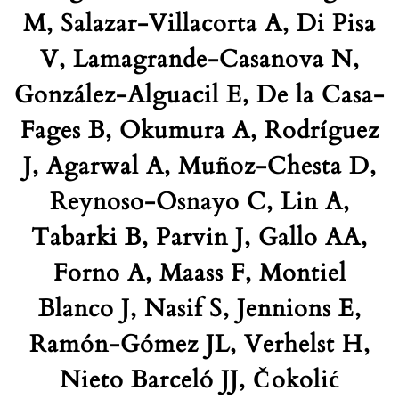
M, Salazar-Villacorta A, Di Pisa
V, Lamagrande-Casanova N,
González-Alguacil E, De la Casa-
Fages B, Okumura A, Rodríguez
J, Agarwal A, Muñoz-Chesta D,
Reynoso-Osnayo C, Lin A,
Tabarki B, Parvin J, Gallo AA,
Forno A, Maass F, Montiel
Blanco J, Nasif S, Jennions E,
Ramón-Gómez JL, Verhelst H,
Nieto Barceló JJ, Čokolić