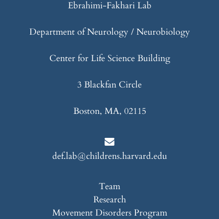
Ebrahimi-Fakhari Lab
Department of Neurology / Neurobiology
Center for Life Science Building
3 Blackfan Circle
Boston, MA, 02115
def.lab@childrens.harvard.edu
Team
Research
Movement Disorders Program