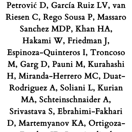
Petrović D, García Ruiz LV, van
Riesen C, Rego Sousa P, Massaro
Sanchez MDP, Khan HA,
Hakami W, Friedman J,
Espinoza-Quinteros I, Troncoso
M, Garg D, Pauni M, Kurahashi
H, Miranda-Herrero MC, Duat-
Rodriguez A, Soliani L, Kurian
MA, Schteinschnaider A,
Srivastava S, Ebrahimi-Fakhari
D, Martemyanov KA, Ortigoza-