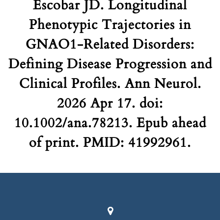
Escobar JD. Longitudinal
Phenotypic Trajectories in
GNAO1-Related Disorders:
Defining Disease Progression and
Clinical Profiles. Ann Neurol.
2026 Apr 17. doi:
10.1002/ana.78213. Epub ahead
of print. PMID: 41992961.