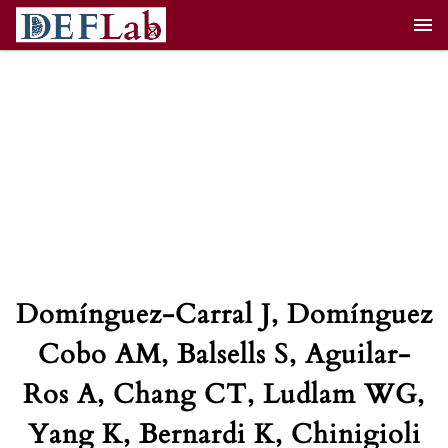
Skip
to
content
Domínguez-Carral J, Domínguez
Cobo AM, Balsells S, Aguilar-
Ros A, Chang CT, Ludlam WG,
Yang K, Bernardi K, Chinigioli