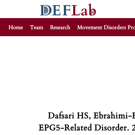
Home
Team
Research
Movement Disorders Pr
Skip
to
content
Dafsari HS, Ebrahimi-
EPG5-Related Disorder. 