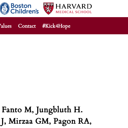
alues
Contact
#Kick4Hope
 Fanto M, Jungbluth H.
 J, Mirzaa GM, Pagon RA,