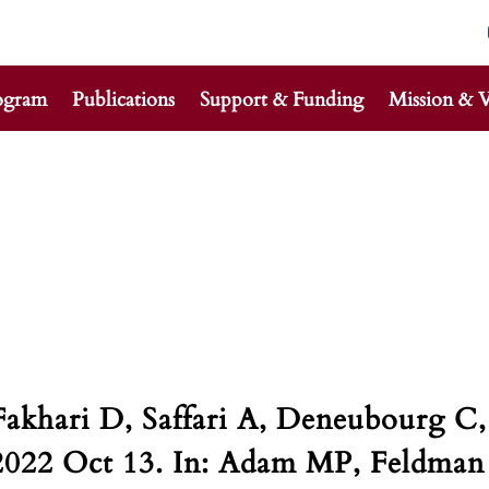
ogram
Publications
Support & Funding
Mission & V
Fakhari D, Saffari A, Deneubourg C,
2022 Oct 13. In: Adam MP, Feldman