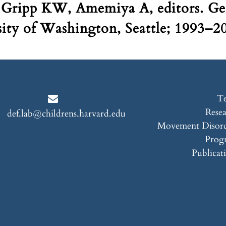
 Gripp KW, Amemiya A, editors. Ge
sity of Washington, Seattle; 1993–
T
Rese
def.lab@childrens.harvard.edu
Movement Disord
Prog
Publicat