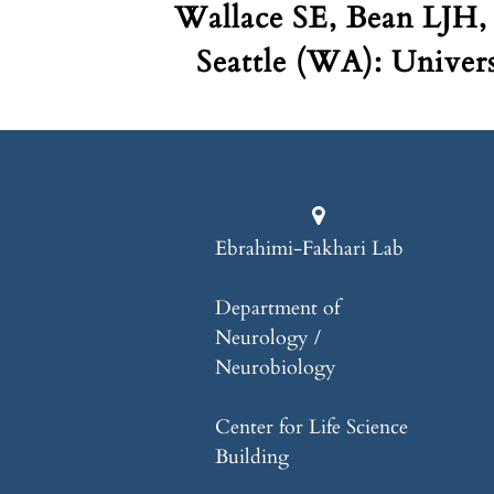
Wallace SE, Bean LJH,
Seattle (WA): Univer
Ebrahimi-Fakhari Lab
Department of
Neurology /
Neurobiology
Center for Life Science
Building