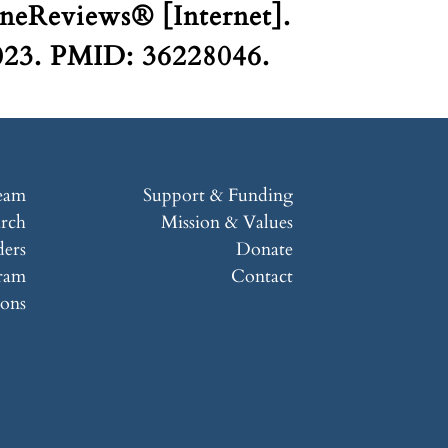
neReviews® [Internet].
2023. PMID: 36228046.
eam
Support & Funding
arch
Mission & Values
ers
Donate
ram
Contact
ions