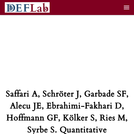
Skip
to
content
Saffari A, Schröter J, Garbade SF,
Alecu JE, Ebrahimi-Fakhari D,
Hoffmann GF, Kölker S, Ries M,
Syrbe S. Quantitative