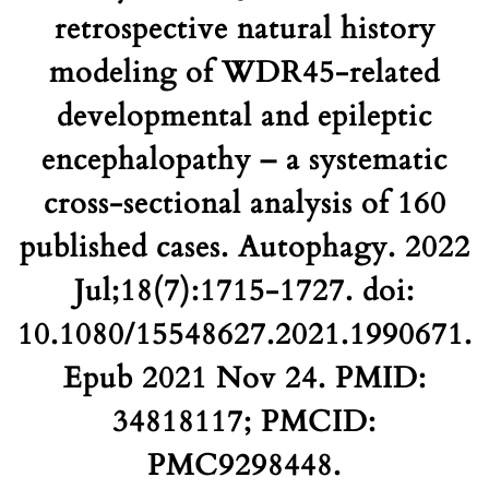
retrospective natural history
modeling of WDR45-related
developmental and epileptic
encephalopathy – a systematic
cross-sectional analysis of 160
published cases. Autophagy. 2022
Jul;18(7):1715-1727. doi:
10.1080/15548627.2021.1990671.
Epub 2021 Nov 24. PMID:
34818117; PMCID:
PMC9298448.