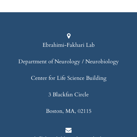
Ebrahimi-Fakhari Lab
Department of Neurology / Neurobiology
Center for Life Science Building
3 Blackfan Circle
Boston, MA, 02115