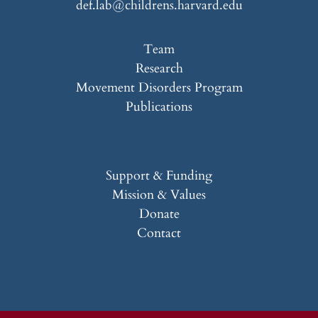
def.lab@childrens.harvard.edu
Team
Research
Movement Disorders Program
Publications
Support & Funding
Mission & Values
Donate
Contact